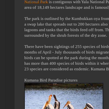
National Park
is contiguous with Yala National Pa
area of 18,149 hectares landscape and is famousl
The park is outlined by the Kumbukkan oya from t
a swap lake that spreads out to 200 hectares also
lagoons and tanks that the birds feed off from. T
surrounded by the shrub forests of the dry zone.
There have been sightings of 255 species of birds
months of April - July thousands of birds migrat
birds can be spotted at the park during the mont
has more than 400 species of birds within it whe
23 species are considered as endemic. Kumana Bi
Kumana Bird Paradise pictures