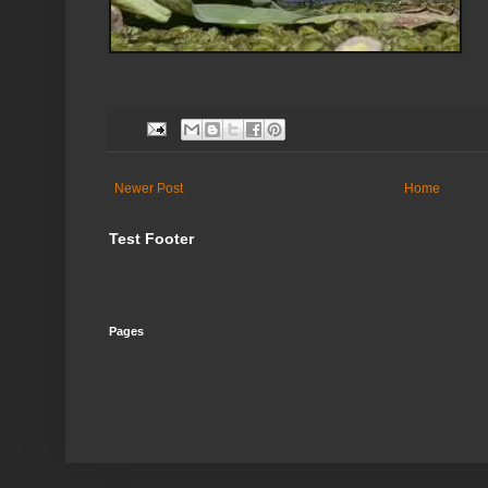
Newer Post
Home
Test Footer
Pages