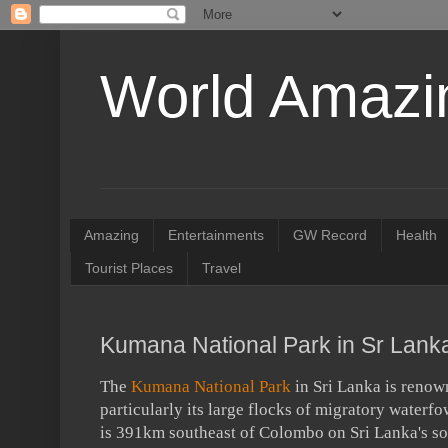
World Amazin
Amazing
Entertainments
GW Record
Health
Tourist Places
Travel
Kumana National Park in Sr Lank
The
Kumana National Park
in Sri Lanka is renown
particularly its large flocks of migratory waterf
is 391km southeast of Colombo on Sri Lanka's so