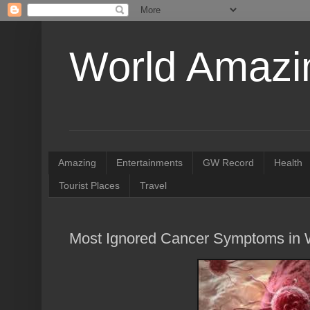
World Amazin
Amazing
Entertainments
GW Record
Health
Tourist Places
Travel
Most Ignored Cancer Symptoms i