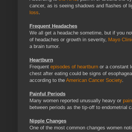
cancer, as is seeing shadows and flashes of lig
loss
.
Frequent Headaches
We all get a headache sometime, but if you no
of headaches or growth in severity,
Mayo Clini
a brain tumor.
Heartburn
Frequent
episodes of heartburn
or a constant l
chest after eating could be signs of esophage
according to the
American Cancer Society
.
Painful Periods
Many women reported unusually heavy or
pain
between periods as the tip-off to endometrial 
Nipple Changes
One of the most common changes women not