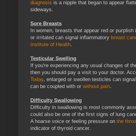
diagnosis
is a nipple that began to appear flatt
sideways.
Sore Breasts
In women, breasts that appear red or purplish in
or irritated can signal inflammatory
breast can
Institute of Health
.
Testicular Swelling
If you're experiencing any usual changes of the
then you should pay a visit to your doctor. Ac
Today
, enlarged or swollen testicles can signa
can be coupled with or
without pain
.
Difficulty Swallowing
Difficulty in swallowing is most commonly ass
could also be one of the first signs of lung can
A hoarse voice or feeling pressure on
the throa
indicator of thyroid cancer.