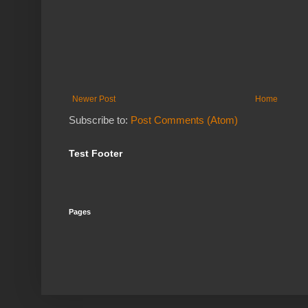
Newer Post
Home
Subscribe to:
Post Comments (Atom)
Test Footer
Pages