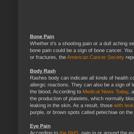
Bone Pain
Whether it's a shooting pain or a dull aching se
bone pain could be a sign of bone cancer. You
or fractures, the
American Cancer Society
repo
Body Rash
Rashes body can indicate all kinds of health con
allergic reactions. They can also be a sign of 
the blood. According to
Medical News Today
, 
the production of platelets, which normally blo
leaking in the skin. As a result, those
with leu
purple, or brown spots called petechiae on the 
Eye Pain
According to
the NHS
, pain in or around the e