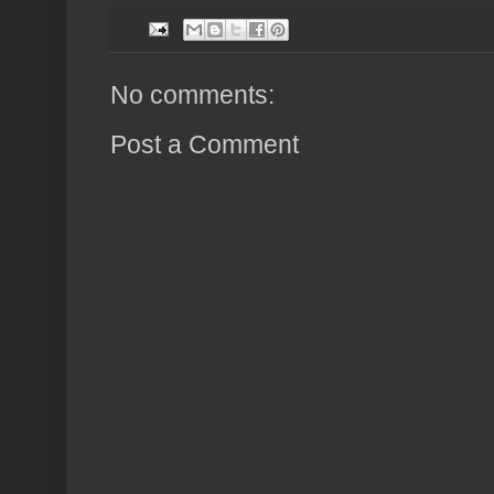
No comments:
Post a Comment