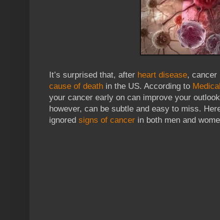
It’s surprised that, after
heart disease
, cancer
cause of death
in the US. According to
Medica
your cancer early on can improve your outloo
however, can be subtle and easy to miss. He
ignored
signs of cancer
in both men and women