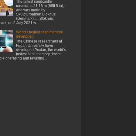
The tallest sandcastle
measures 21.16 m (69ft 5 in),
and was made by
Skulpturparken Blokhus
(Denmark), in Blokhus,
rk, on 2 July 2021 w...
World's fastest flash memory
developed
The Chinese researchers at
Fudan University have
developed Poxiao, the world’s
fastest flash memory device,
le of erasing and rewriting...