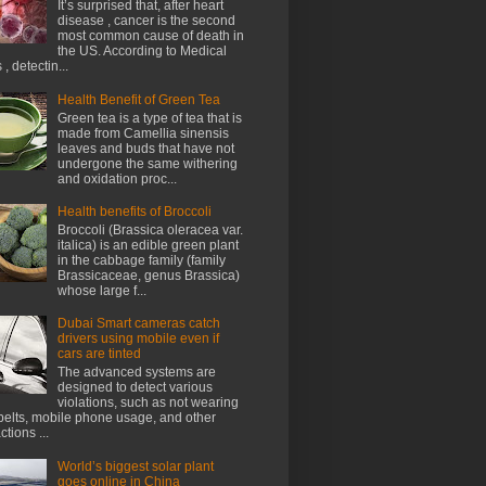
It’s surprised that, after heart
disease , cancer is the second
most common cause of death in
the US. According to Medical
, detectin...
Health Benefit of Green Tea
Green tea is a type of tea that is
made from Camellia sinensis
leaves and buds that have not
undergone the same withering
and oxidation proc...
Health benefits of Broccoli
Broccoli (Brassica oleracea var.
italica) is an edible green plant
in the cabbage family (family
Brassicaceae, genus Brassica)
whose large f...
Dubai Smart cameras catch
drivers using mobile even if
cars are tinted
The advanced systems are
designed to detect various
violations, such as not wearing
belts, mobile phone usage, and other
ctions ...
World’s biggest solar plant
goes online in China