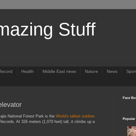
mazing Stuff
ecord
Health
Middle East news
Nature
News
Spor
Face Bo
elevator
ajie National Forest Park is the
World's tallest outdoor
Popular
ecords. At 326 meters (1,070 feet) tall, it climbs up a