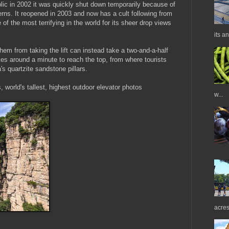
blic in 2002 it was quickly shut down temporarily because of
erns. It reopened in 2003 and now has a cult following from
 of the most terrifying in the world for its sheer drop views
its a
hem from taking the lift can instead take a two-and-a-half
akes around a minute to reach the top, from where tourists
's quartzite sandstone pillars.
s, world's tallest, highest outdoor elevator photos
w...
acres