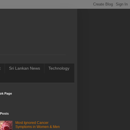
t
Sri Lankan News
Technology
ok Page
 Posts
Most Ignored Cancer
Symptoms in Women & Men