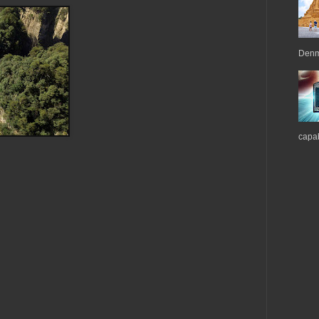
Denma
capab