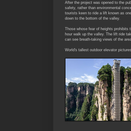
After the project was opened to the pu
safety, rather than environmental conc
tourists keen to ride a lift known as one
down to the bottom of the valley.
Those whose fear of heights prohibits t
hour walk up the valley. The lift ride t
can see breath-taking views of the area
World's tallest outdoor elevator picture