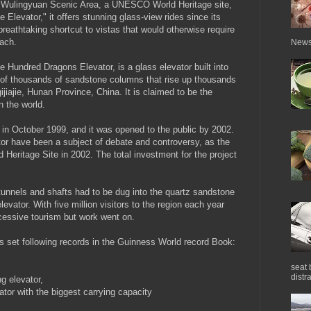
ie Wulingyuan Scenic Area, a UNESCO World Heritage site,
levator," it offers stunning glass-view rides since its
breathtaking shortcut to vistas that would otherwise require
each.
News 
 Hundred Dragons Elevator, is a glass elevator built into
l of thousands of sandstone columns that rise up thousands
ijiajie, Hunan Province, China. It is claimed to be the
n the world.
 in October 1999, and it was opened to the public by 2002.
tor have been a subject of debate and controversy, as the
Heritage Site in 2002. The total investment for the project
.
tunnels and shafts had to be dug into the quartz sandstone
evator. With five million visitors to the region each year
cessive tourism but work went on.
as set following records in the Guinness World record Book:
seat 
distra
g elevator,
ator with the biggest carrying capacity