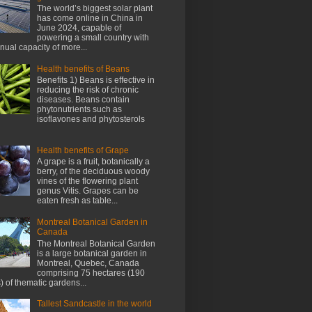
The world’s biggest solar plant
has come online in China in
June 2024, capable of
powering a small country with
nnual capacity of more...
Health benefits of Beans
Benefits 1) Beans is effective in
reducing the risk of chronic
diseases. Beans contain
phytonutrients such as
isoflavones and phytosterols
Health benefits of Grape
A grape is a fruit, botanically a
berry, of the deciduous woody
vines of the flowering plant
genus Vitis. Grapes can be
eaten fresh as table...
Montreal Botanical Garden in
Canada
The Montreal Botanical Garden
is a large botanical garden in
Montreal, Quebec, Canada
comprising 75 hectares (190
) of thematic gardens...
Tallest Sandcastle in the world