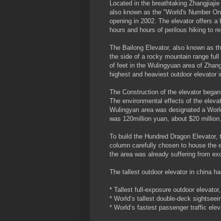
Located in the breathtaking Zhangjiaj
also known as the "World's Number One E
opening in 2002. The elevator offers a 
hours and hours of perilous hiking to r
The Bailong Elevator, also known as the
the side of a rocky mountain range ful
of feet in the Wulingyuan area of Zhang
highest and heaviest outdoor elevator i
The Construction of the elevator began
The environmental effects of the eleva
Wulingyan area was designated a World 
was 120million yuan, about $20 million
To build the Hundred Dragon Elevator, 
column carefully chosen to house the el
the area was already suffering from ex
The tallest outdoor elevator in china h
* Tallest full-exposure outdoor elevator,
* World’s tallest double-deck sightseein
* World’s fastest passenger traffic elev