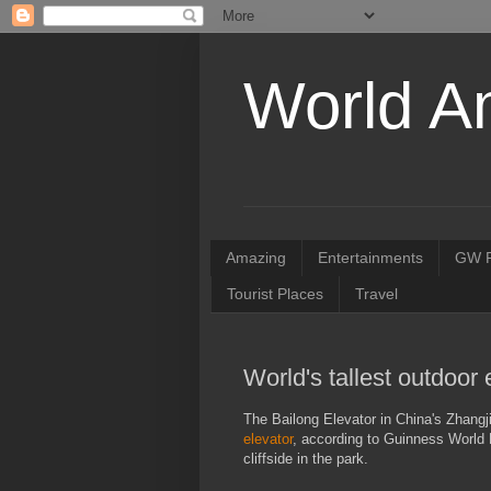
World A
Amazing
Entertainments
GW R
Tourist Places
Travel
World's tallest outdoor 
The Bailong Elevator in China's Zhangji
elevator
, according to Guinness World R
cliffside in the park.