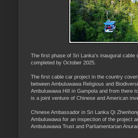
The first phase of Sri Lanka’s inaugural cable 
completed by October 2025.
The first cable car project in the country cove
between Ambuluwawa Religious and Biodiversi
Ambuluwawa Hill in Gampola and from there 
is a joint venture of Chinese and American inv
Chinese Ambassador in Sri Lanka Qi Zhenhong
Ambuluwawa for an inspection of the project 
Ambuluwawa Trust and Parliamentarian Anura