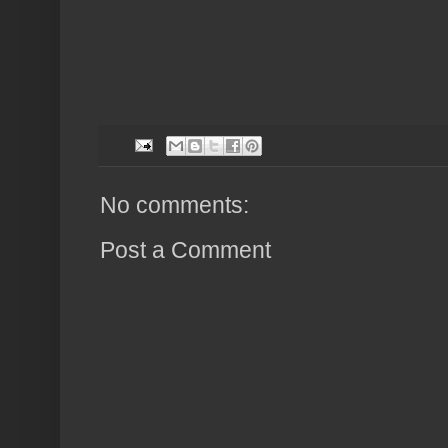
No comments:
Post a Comment