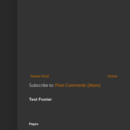
Newer Post
Home
Subscribe to:
Post Comments (Atom)
Test Footer
Pages