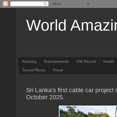
World Amazin
Amazing
Entertainments
GW Record
Health
Tourist Places
Travel
Sri Lanka’s first cable car project 
October 2025.