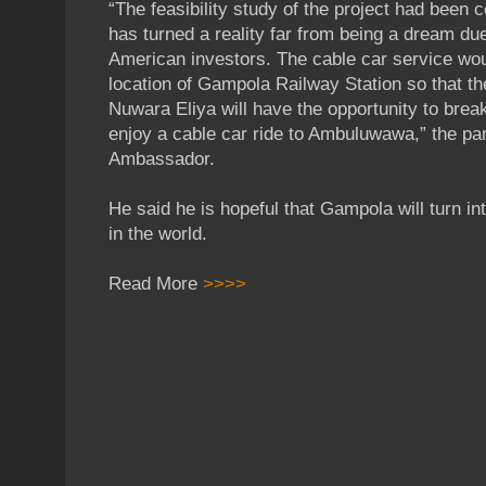
“The feasibility study of the project had been 
has turned a reality far from being a dream du
American investors. The cable car service wo
location of Gampola Railway Station so that the 
Nuwara Eliya will have the opportunity to bre
enjoy a cable car ride to Ambuluwawa,” the par
Ambassador.
He said he is hopeful that Gampola will turn int
in the world.
Read More
>>>>