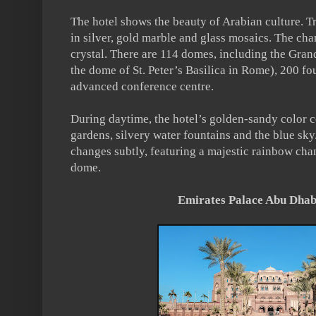
The hotel shows the beauty of Arabian culture. Tr
in silver, gold marble and glass mosaics. The ch
crystal. There are 114 domes, including the Gran
the dome of St. Peter’s Basilica in Rome), 200 fo
advanced conference centre.
During daytime, the hotel’s golden-sandy color co
gardens, silvery water fountains and the blue sky.
changes subtly, featuring a majestic rainbow cha
dome.
Emirates Palace Abu Dhabi