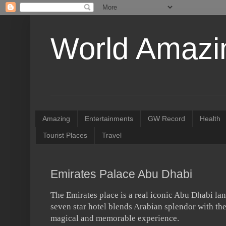
World Amazin
Amazing
Entertainments
GW Record
Health
Tourist Places
Travel
Emirates Palace Abu Dhabi
The Emirates place is a real iconic Abu Dhabi lan
seven star hotel blends Arabian splendor with the
magical and memorable experience.