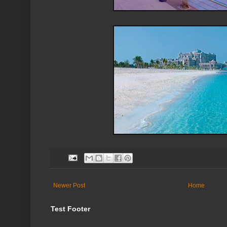
Newer Post
Home
Test Footer