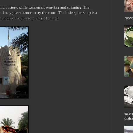
 and pottery, while women sit weaving and spinning. The
and may give chance to try them out. The little spice shop is a
, handmade soap and plenty of chatter.
News 
seat 
distra