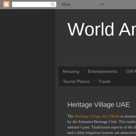
World A
Amazing
Entertainments
GW R
Tourist Places
Travel
Heritage Village UAE
The
Heritage village Abu Dhabi
is situate
by the Emirates Heritage Club. This tradit
emirate’s past. Traditional aspects of the d
and a falaj irrigation system, are attract