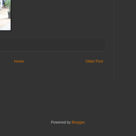
Home
Older Post
Powered by
Blogger
.