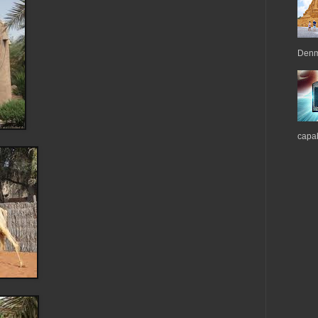
Denma
capab