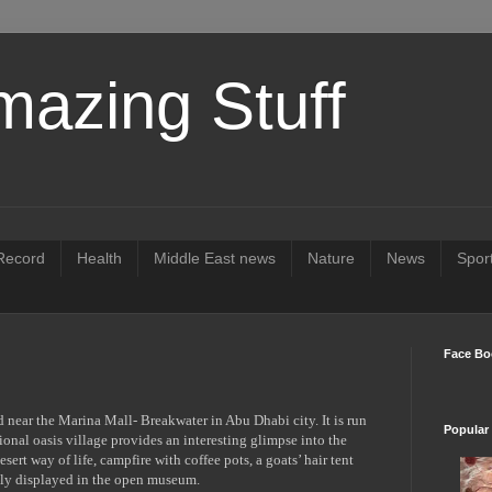
mazing Stuff
ecord
Health
Middle East news
Nature
News
Spor
Face Bo
d near the Marina Mall- Breakwater in Abu Dhabi city. It is run
Popular
ional oasis village provides an interesting glimpse into the
esert way of life, campfire with coffee pots, a goats’ hair tent
ively displayed in the open museum.