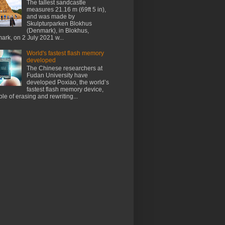
The tallest sandcastle
measures 21.16 m (69ft 5 in),
and was made by
Skulpturparken Blokhus
(Denmark), in Blokhus,
rk, on 2 July 2021 w...
World's fastest flash memory
developed
The Chinese researchers at
Fudan University have
developed Poxiao, the world’s
fastest flash memory device,
le of erasing and rewriting...