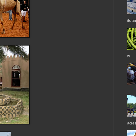
its a
w...
acres