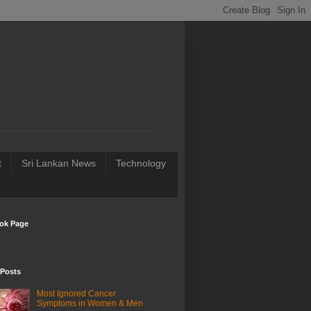
t
Sri Lankan News
Technology
ok Page
 Posts
Most Ignored Cancer
Symptoms in Women & Men