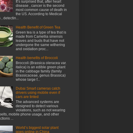
It’s surprised that, after heart
disease , cancer is the second
most common cause of death in
the US. According to Medical
, detectin...
Health Benefit of Green Tea
Green tea is a type of tea that is
made from Camellia sinensis
leaves and buds that have not
undergone the same withering
and oxidation proc...
Health benefits of Broccoli
Broccoli (Brassica oleracea var.
italica) is an edible green plant
in the cabbage family (family
Brassicaceae, genus Brassica)
whose large f...
Dubai Smart cameras catch
drivers using mobile even if
cars are tinted
The advanced systems are
designed to detect various
violations, such as not wearing
belts, mobile phone usage, and other
ctions ...
World’s biggest solar plant
goes online in China