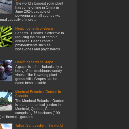
The world’s biggest solar plant
has come online in China in
June 2024, capable of
powering a small country with
nnual capacity of more...
Health benefits of Beans
Benefits 1) Beans is effective in
reducing the risk of chronic
diseases. Beans contain
phytonutrients such as
isoflavones and phytosterols
Health benefits of Grape
A grape is a fruit, botanically a
berry, of the deciduous woody
vines of the flowering plant
genus Vitis. Grapes can be
eaten fresh as table...
Montreal Botanical Garden in
Canada
The Montreal Botanical Garden
is a large botanical garden in
Montreal, Quebec, Canada
comprising 75 hectares (190
) of thematic gardens...
Tallest Sandcastle in the world