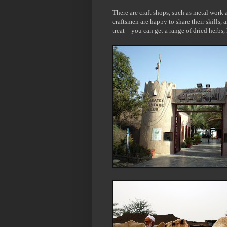
There are craft shops, such as metal work
craftsmen are happy to share their skills, 
treat – you can get a range of dried herbs