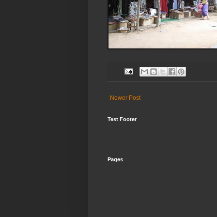
Newer Post
Test Footer
Pages