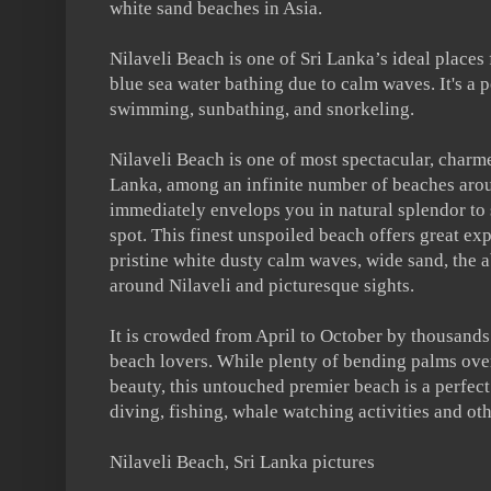
white sand beaches in Asia.
Nilaveli Beach is one of Sri Lanka’s ideal places 
blue sea water bathing due to calm waves. It's a p
swimming, sunbathing, and snorkeling.
Nilaveli Beach is one of most spectacular, charm
Lanka, among an infinite number of beaches aro
immediately envelops you in natural splendor to
spot. This finest unspoiled beach offers great exp
pristine white dusty calm waves, wide sand, the a
around Nilaveli and picturesque sights.
It is crowded from April to October by thousands
beach lovers. While plenty of bending palms over
beauty, this untouched premier beach is a perfec
diving, fishing, whale watching activities and oth
Nilaveli Beach, Sri Lanka pictures