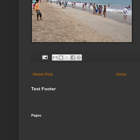
Newer Post
Home
Test Footer
Pages