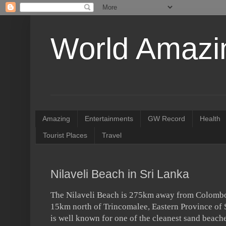
World Amazin
Amazing
Entertainments
GW Record
Health
Tourist Places
Travel
Nilaveli Beach in Sri Lanka
The Nilaveli Beach is 275km away from Colombo 
15km north of Trincomalee, Eastern Province of 
is well known for one of the cleanest sand beache