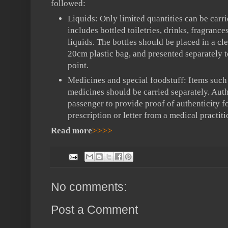
followed:
Liquids: Only limited quantities can be carri
includes bottled
toiletries, drinks, fragrance
liquids. The bottles should be placed in a cl
20cm plastic bag, and presented separately t
point.
Medicines and special foodstuff: Items such
medicines should be carried separately. Auth
passenger to provide proof of authenticity f
prescription or letter from a medical practiti
Read more
>>>>
No comments:
Post a Comment