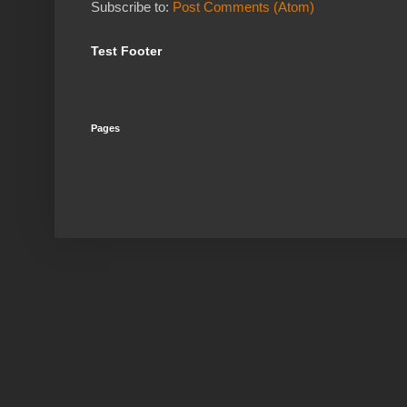
Subscribe to:
Post Comments (Atom)
Test Footer
Pages