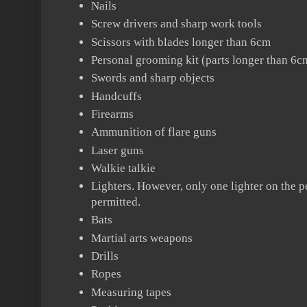
Nails
Screw drivers and sharp work tools
Scissors with blades longer than 6cm
Personal grooming kit (parts longer than 6cm
Swords and sharp objects
Handcuffs
Firearms
Ammunition of flare guns
Laser guns
Walkie talkie
Lighters. However, only one lighter on the p
permitted.
Bats
Martial arts weapons
Drills
Ropes
Measuring tapes