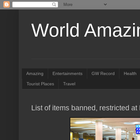
World Amazin
Amazing
Entertainments
GW Record
Health
Tourist Places
Travel
List of items banned, restricted at