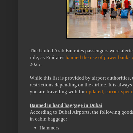
The United Arab Emirates passengers were alerte
rule, as Emirates
banned the use of power banks 
2025.
While this list is provided by airport authorities,
restrictions depending on the airline. It is always
you are travelling with for
updated, carrier-specif
Banned in hand baggage in Dubai
According to Dubai Airports, the following goods
in cabin baggage:
Hammers