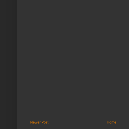
Newer Post
Home