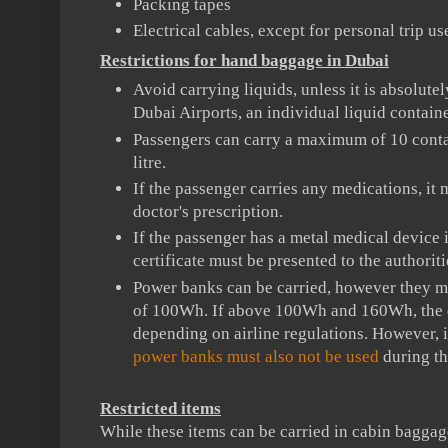
Packing tapes
Electrical cables, except for personal trip us
Restrictions for hand baggage in Dubai
Avoid carrying liquids, unless it is absolute
Dubai Airports, an individual liquid contai
Passengers can carry a maximum of 10 conta
litre.
If the passenger carries any medications, i
doctor's prescription.
If the passenger has a metal medical device i
certificate must be presented to the authoriti
Power banks can be carried, however they m
of 100Wh. If above 100Wh and 160Wh, the 
depending on airline regulations. However,
power banks must also not be used
during the
Restricted items
While these items can be carried in cabin baggage